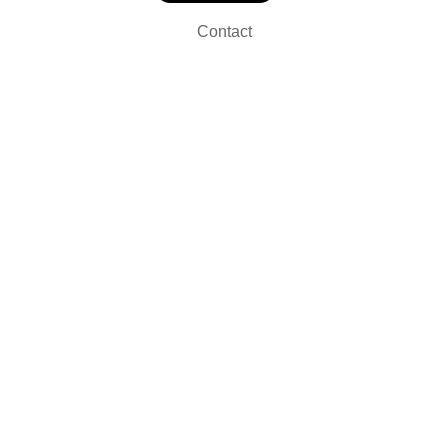
Contact