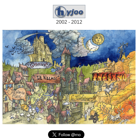
2002 - 2012